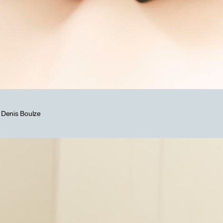
y Denis Boulze