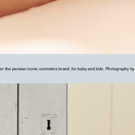
 for the parisian iconic cosmetics brand, for baby and kids. Photography b