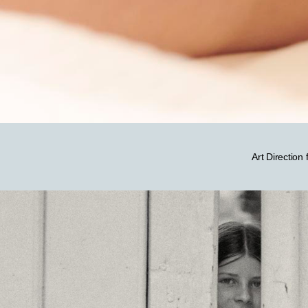
Art Direction