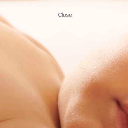
Close