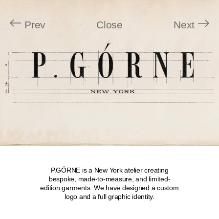
Prev
Close
Next
P.GÓRNE is a New York atelier creating
bespoke, made-to-measure, and limited-
edition garments. We have designed a custom
logo and a full graphic identity.