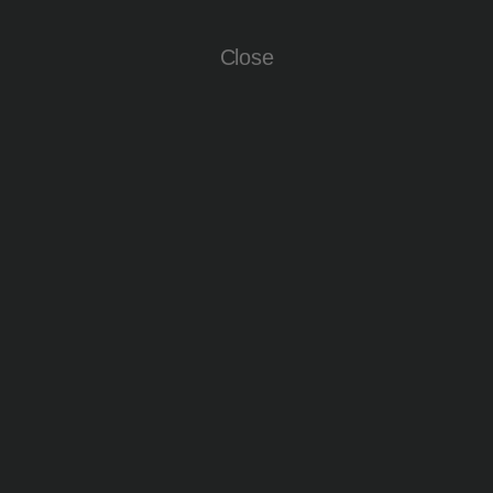
Close