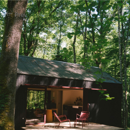
Prev
Close
Next