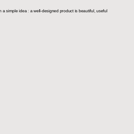
 a simple idea : a well-designed product is beautiful, useful