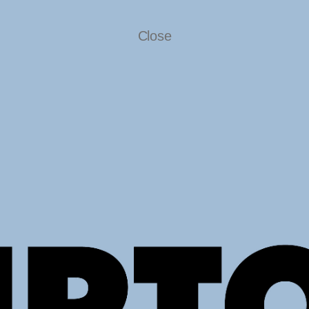
Close