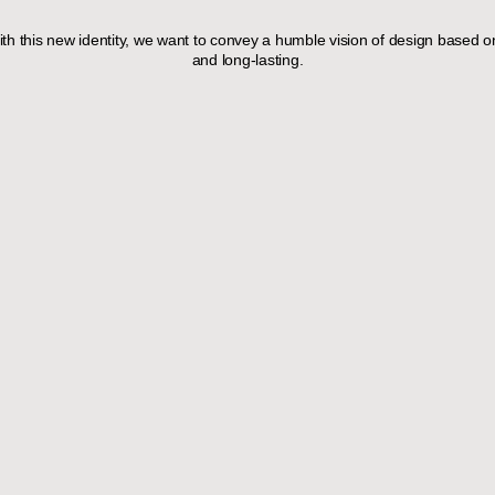
th this new identity, we want to convey a humble vision of design based on
and long-lasting.