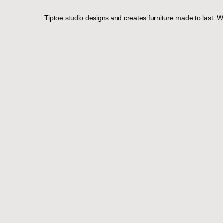
Tiptoe studio designs and creates furniture made to last. Wi